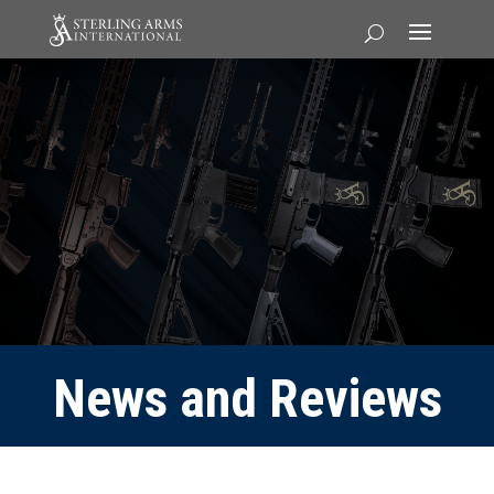
News and Reviews