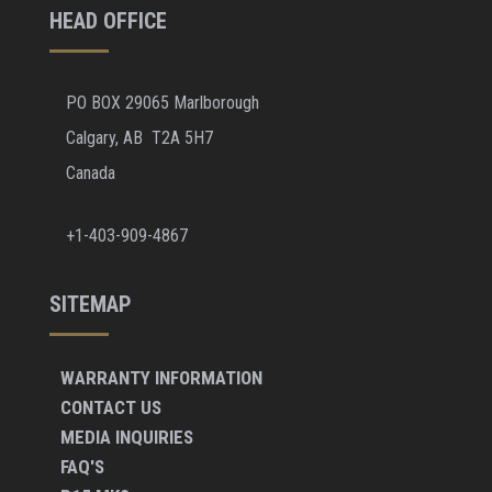
HEAD OFFICE
PO BOX 29065 Marlborough
Calgary, AB T2A 5H7
Canada
+1-403-909-4867
SITEMAP
WARRANTY INFORMATION
CONTACT US
MEDIA INQUIRIES
FAQ'S