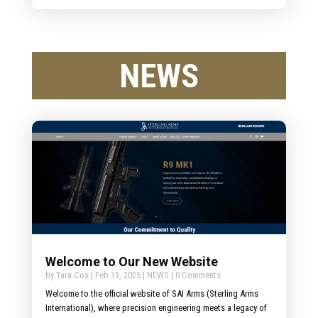
NEWS
Welcome to Our New Website
by
Tara Cox
|
Feb 13, 2025
|
NEWS
| 0 Comments
Welcome to the official website of SAI Arms (Sterling Arms
International), where precision engineering meets a legacy of