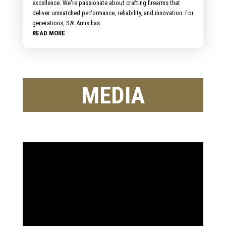
excellence. We're passionate about crafting firearms that
deliver unmatched performance, reliability, and innovation. For
generations, SAI Arms has...
READ MORE
MEDIA