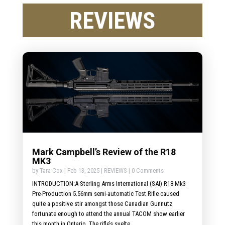
REVIEWS
Mark Campbell’s Review of the R18
MK3
by
Tara Cox
|
Feb 13, 2025
|
REVIEWS
| 0 Comments
INTRODUCTION:A Sterling Arms International (SAI) R18 Mk3
Pre-Production 5.56mm semi-automatic Test Rifle caused
quite a positive stir amongst those Canadian Gunnutz
fortunate enough to attend the annual TACOM show earlier
this month in Ontario. The rifle’s svelte...