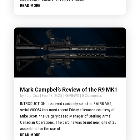
READ MORE
Mark Campbel’s Review of the R9 MK1
by
Tara Cox
|
Feb 13, 2025
|
REVIEWS
| 0 Comments
INTRODUCTION:I received randomly-selected SAI R8 Mk1,
serial #00054 this most recent Friday afternoon courtesy of
Mike Scott, the Calgary-based Manager of Sterling Arms'
Canadian Operations. The carbine was brand new, one of 25
assembled for the use of...
READ MORE