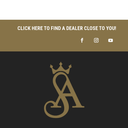
CLICK HERE TO FIND A DEALER CLOSE TO YOU!